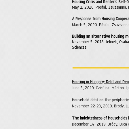
Housing Crisis and Renters' Self-
May 1, 2020. Pósfai, Zsuzsanna.
A Response from Housing Cooperat
March 5, 2020. Pósfai, Zsuzsann
Building an alternative housing 
November 5, 2018. Jelinek, Csaba
Sciences
Housing in Hungary: Debt and De
June 5, 2019. Czirfusz, Márton. Lju
Household debt on the peripherie
November 22-23, 2019. Bródy, Lu
The indebtedness of households 
December 14, 2019. Bródy, Luca 