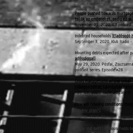
March 25, 2021. Mérce.
People pushed towards mortgages
tolják az embereket, pedig ez s
November 21, 2020. G7 podcast
Indebted households [
Eladósodó 
September 3, 2020. Klub Rádió - 
Mounting debts expected after p
adóssággal
]
May 29, 2020. Pósfai, Zsuzsanna.
podcast series. Episode #28
Crisis management of the Orban 
válságkezelése: támogatás helye
May 20, 2020. napiPartizán#31
How will housing conditions cha
járvány után?]
May 15, 2020. Glamour
- women'
Loans and debts of households b