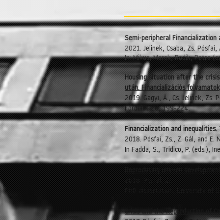
Semi-peripheral Financializatio
2021.
Jelinek, Csaba, Zs. Pósfai, 
In: Mikus, Marek, Rodik, Petra (
Housing situation after the crisi
után. Financializációs folyamatok
2019. Gagyi, Á., Cs. Jelinek, Zs. P
Fordulat 26, 199-224.
​Financialization and inequaliti
2018. Pósfai, Zs., Z. Gál, and E.
In Fadda, S., Tridico, P. (eds.),
Reproducing uneven development
2018. Pósfai, Zs.
PhD dissertation, University of 
Crisis and the Reproduction of C