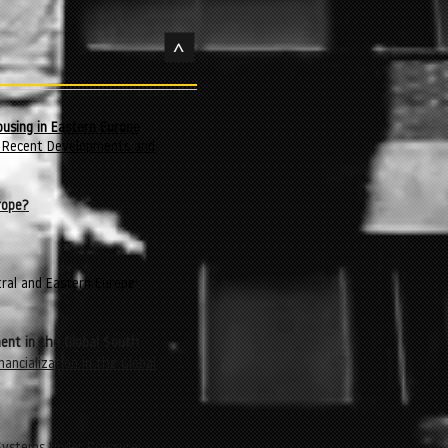
>
ousing in Eastern Europe
s: Recent Developments and
rope?
tral and Eastern Europe:
ent in the Global South
nancialization in the Global