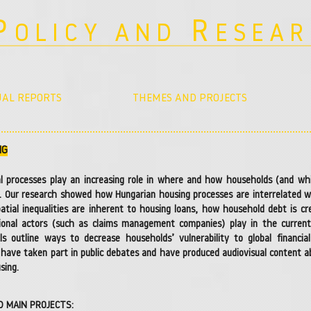
P
R
OLICY AND
ESEA
AL REPORTS
THEMES AND PROJECTS
g
NG
al processes play an increasing role in where and how households (and wh
. Our research showed how Hungarian housing processes are interrelated wit
patial inequalities are inherent to housing loans, how household debt is c
tional actors (such as claims management companies) play in the current h
ls outline ways to decrease households’ vulnerability to global financi
 have taken part in public debates and have produced audiovisual content ab
sing.
D MAIN PROJECTS: