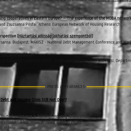
zsanna. Budapest: Metropolitan Research Institute 30 -
Urban and Housing 
ing cooperatives in Eastern Europe? – The experience of the MOBA networ
 and Zsuzsanna Pósfai.
Athens: European Network of Housing Research.
rspective [
Háztartási adósság lakhatási szempontból]
zsanna. Budapest: MAKISZ - National Debt Management Conference and Wor
n the semi-periphery
ral European University (CEU). Organized in cooperation with
CEU, Departme
PRESS APPEARANCES
Debt and Housing Crisis Still Not Over?
y mutual assistance in housing? Housing cooperatives
 profitelvet a kölcsönös segítség a lakhatásban?
ában
]