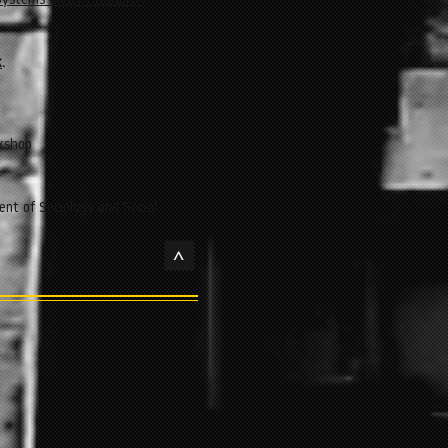
Systems Under Pressure:
k
.
kshop
nt of Sociology and Social
>