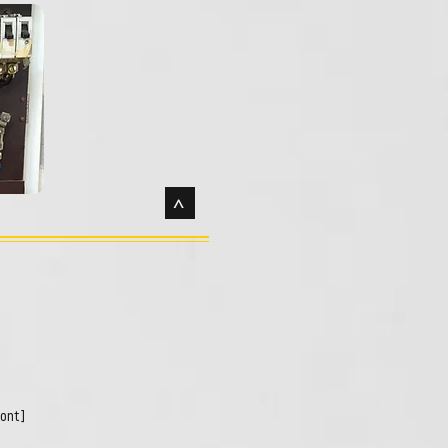
>
pont]