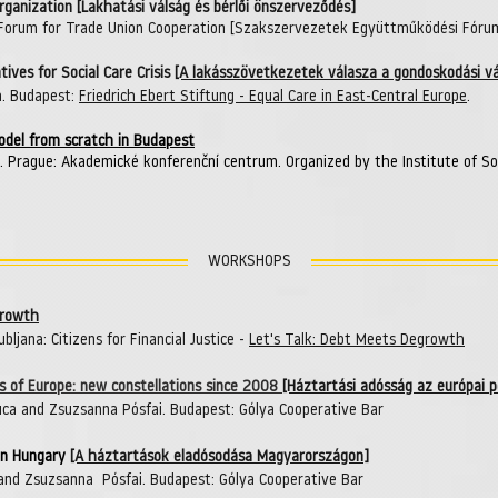
Organization [Lakhatási válság és bérlői önszerveződés]
 Forum for Trade Union Cooperation [Szakszervezetek Együttműködési Fóru
ives for Social Care Crisis
[A lakásszövetkezetek válasza a gondoskodási vá
a.
Budapest:
Friedrich Ebert Stiftung -
Equal Care in East-Central Europe
.
model from scratch in Budapest
. Prague: Akademické konferenční centrum. Organized by the Institute of S
WORKSHOPS
growth
bljana: Citizens for Financial Justice -
Let's Talk: Debt Meets Degrowth
s of Europe: new constellations since 2008
[Háztartási adósság az európai 
ca and Zsuzsanna Pósfai. Budapest: Gólya Cooperative Bar
in Hungary
[A háztartások eladósodása Magyarországon]
and Zsuzsanna Pósfai. Budapest: Gólya Cooperative Bar