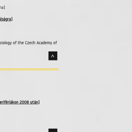
ma]
lságra]
ociology of the Czech Academy of
>
perifériákon 2008 után]