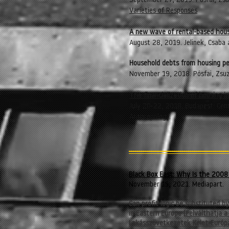
September 27, 2019. Pósfai, Zsu
Varieties of Responses
A new wave of rental-based hous
August 28, 2019. Jelinek, Csaba
Household debts from housing pe
November 19, 2018. Pósfai, Zsu
The financialization of housing i
July 20-22, 2018. Budapest: Cent
Anthropology.
Black Box East: Why Is the 2008 
November 15, 2021. Mediapart.
Can profit logic be substituted b
in Eastern Europe [
Felválthatja a
Lakásszövetkezetek Kelet-Európ