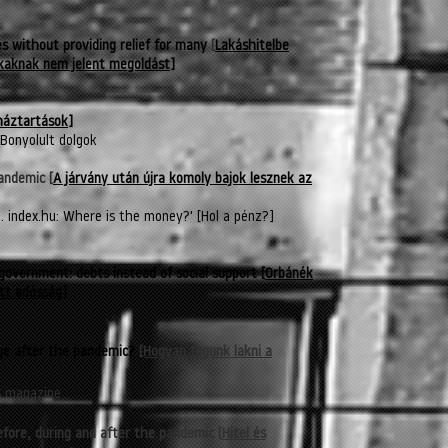
 without providing relief for many
[
Lakáshitelbe
okaknak nem jelent megoldást]
háztartások
]
Bonyolult dolgok
andemic [
A járvány után újra komoly bajok lesznek az
 index.hu: Where is the money?' [Hol a pénz?]
government: debts instead of social support
[
Orbánék
tt adósság]
nge after the pandemic?
[Hogyan fogunk lakni a
s magazine
efore, during and after the pandemic
[
Hitel és