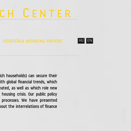
C
RCH
ENTER
HU
EN
PERIFÉRIA WORKING PAPERS
ich households) can secure their
h global financial trends, which
reated, as well as which role new
ousing crisis. Our public policy
al processes. We have presented
out the interrelations of finance