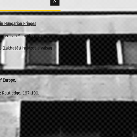
>
in Hungarian Fringes
atterns in Semi-Peripheries
es
[Lakhatási helyzet a válság
f Europe.
k: Routledge, 167-190.