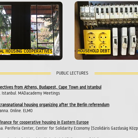
HOUSEHOLD DEBT
AL HOUSING COOPERATIVES
PUBLIC LECTURES
spectives from Athens, Budapest, Cape Town and Istanbul
. Istanbul. MADacademy Meetings
 transnational housing organizing after the Berlin referendum
anna. Online. ELMO
inance for cooperative housing in Eastern Europe
a. Periferia Center, Center for Solidarity Economy [Szolidáris Gazdaság Köz