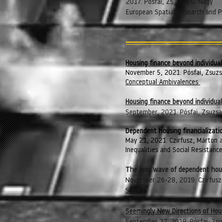
2017. Pósfai, Zs., and G. Nagy
European Spatial Research and Po
Housing finance beyond individua
November 5, 2021. Pósfai, Zsuz
Conceptual Ambivalences
Hou
sing finance beyond individu
September, 2021. Pósfai, Zsuzsa
Dependent housing financializat
May 21, 2021. Czirfusz, Márton a
Inequalities and Social Resistanc
The long wave of dependent housi
November 26-28, 2019. Czirfusz,
South
Seemingly New Directions of Housi