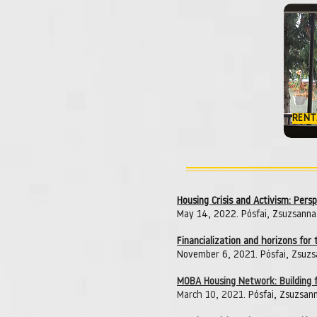
RENT
Housing Crisis and Activism: Per
May 14, 2022. Pósfai, Zsuzsanna
Financialization and horizons for
November 6, 2021. Pósfai, Zsuzs
MOBA Housing Network: Building f
March 10, 2021.
Pósfai, Zsuzsann