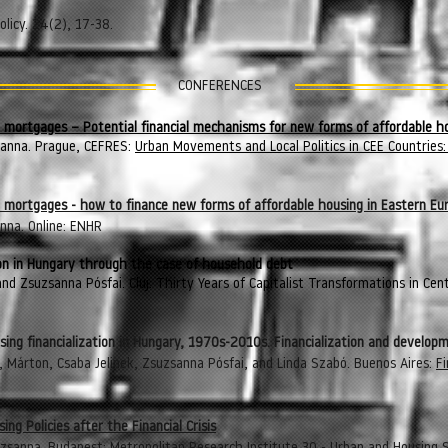
licy. 24(2), 17-38.
CONFERENCES
l mortgages – Potential financial mechanisms for new forms of affordable h
sanna. Prague, CEFRES:
Urban Movements and Local Politics in CEE Countrie
al mortgages - how to finance new forms of affordable housing in Eastern Eu
nna. Online: ENHR
ion in Hungary through the case of household debt
nd Zsuzsanna Pósfai. Cluj: Thirty Years of Capitalist Transformations in Cen
e
ng financialization in Hungary, 1970s-2010s. Financialization and developm
 Márton, Csaba Jelinek, Zsuzsanna Pósfai, and Linda Szabó. Buenos Aires:
Fi
ng Policies after the Financial Crisis