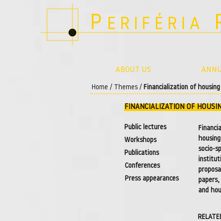
P
ERIFÉRIA
ABOUT US
ANNU
Home
/
Themes
/
Financialization of housin
FINANCIALIZATION OF HOUSI
Public lectures
Financi
housing
Workshops
socio-s
Publications
institu
Conferences
proposa
Press appearances
papers,
and hou
RELATE