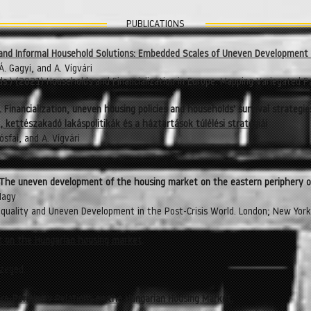
PUBLICATIONS
n and Informal Household Solutions: Embedded Scales of Uneven Development 
Á. Gagyi, and A. Vígvári
eds.) (2021) Households and Financialization in Europe: Mapping Variegated P
s. Financialization, uneven housing policies and households' survival strategi
, kettészakadó lakáspolitikák és a háztartások túlélési stratégiái
ósfai, and A. Vígvári
es. The uneven development of the housing market on the eastern periphery o
 Nagy
 Inequality and Uneven Development in the Post-Crisis World. London; New Yor
 on the Hungarian housing market
.
Szeged.
ore-Periphery Relations on the Hungarian Housing Market.