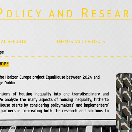
P
R
OLICY AND
ESEA
AL REPORTS
THEMES AND PROJECTS
ope
ROPE
the
Horizon Europe project EqualHouse
between 2024 and
ge Dublin.
nsions of housing inequality into one transdisciplinary and
We analyze the many aspects of housing inequality, hitherto
alHouse starts by considering policymakers’ and implementers’
partners in co-creating both the research and solutions to
focuses on two themes: