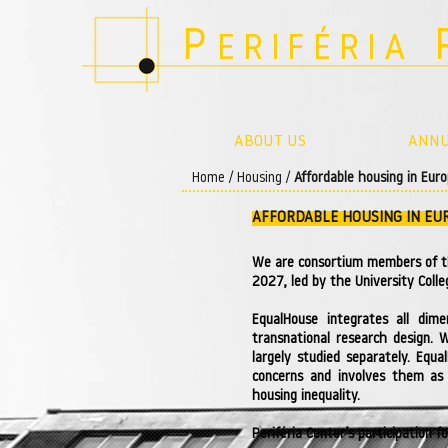
P
ERIFÉRIA
ABOUT US
ANNU
Home
/
Housing
/
Affordable housing in Eur
AFFORDABLE HOUSING IN EU
We are consortium members of 
2027, led by the University Colle
EqualHouse integrates all dime
transnational research design. 
largely studied separately. Equ
concerns and involves them as 
housing inequality.
Periféria Center’s participation 