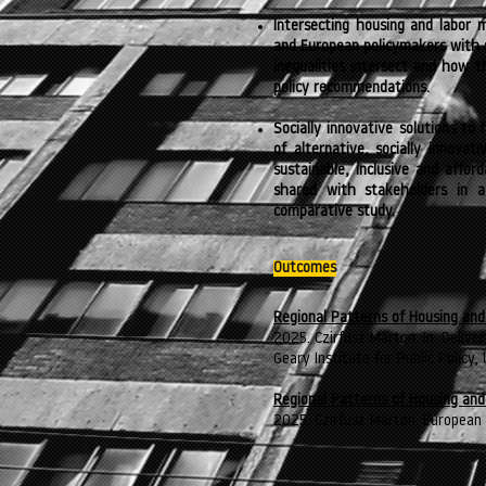
Intersecting housing and labor m
and European policymakers with 
inequalities intersect and how 
policy recommendations.
Socially innovative solutions to
of alternative, socially innovat
sustainable, inclusive and affor
shared with stakeholders in a
comparative study.
Outcomes
Regional Patterns of Housing and
2025. Czirfusz Márton. In: Delive
Geary Institute for Public Policy,
Regional Patterns of Housing and
2025. Czirfusz Márton. European 