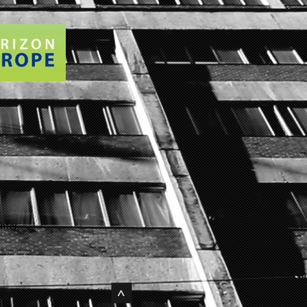
nter.
>