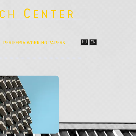
C
RCH
ENTER
HU
EN
PERIFÉRIA WORKING PAPERS