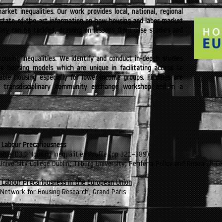
arket inequalities. Our work provides local, national, regional
state-of-the-art information on how housing and labor market
they can be tackled, drawing on lessons from case studies and
 housing inequalities. We identify and conduct in-depth studies
ive housing models which are unique in facilitating access to
dable housing especially for lower-income groups. Findings are
 transdisciplinary community exchange workshop and in a
 Labour Precariousness
rable: D3.1 Housing Inequalities Profile (pp 321–389).
 University College Dublin; Tilburg University; Periféria Policy and Research Ce
 Labour Precariousness in the European Union
Network for Housing Research, Grand Paris.